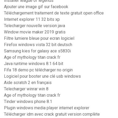
Installer league of legends
Ajouter une image gif sur facebook
Téléchargement traitement de texte gratuit open office
Internet explorer 11 32 bits xp
Telecharger nouvelle version java
Window movie maker 2019 gratis
Filtre lumiere bleue pour ecran logiciel
Firefox windows vista 32 bit deutsch
Samsung kies for galaxy ace s5830i
Age of mythology titan crack fr
Java runtime windows 8.1 64 bit
Fifa 18 demo pc télécharger no origin
Logiciel pour booter une clé usb windows
Aide scratch 2 en français
Telecharger winrar win 8
Age of mythology titan crack fr
Tinder windows phone 8.1
Plugin windows media player internet explorer
Télécharger idm avec crack gratuit version complète