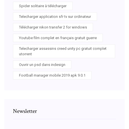
Spider solitaire à télécharger
Telecharger application sfr tv sur ordinateur
Télécharger nikon transfer 2 for windows
Youtube film complet en français gratuit guerre
Telecharger assassins creed unity pc gratuit complet
utorrent
Ouvrir un psd dans indesign
Football manager mobile 2019 apk 9.0.1
Newsletter