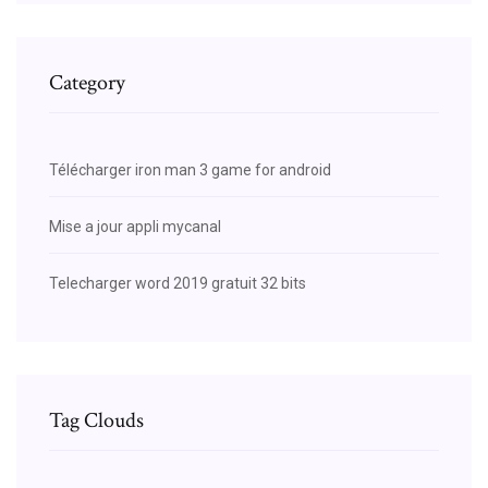
Category
Télécharger iron man 3 game for android
Mise a jour appli mycanal
Telecharger word 2019 gratuit 32 bits
Tag Clouds