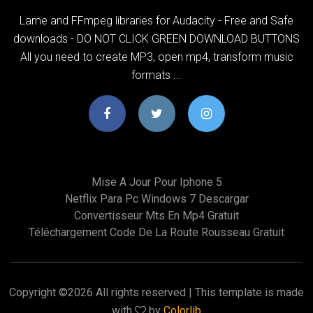
Lame and FFmpeg libraries for Audacity - Free and Safe
downloads - DO NOT CLICK GREEN DOWNLOAD BUTTONS
All you need to create MP3, open mp4, transform music
formats ...
Mise A Jour Pour Iphone 5
Netflix Para Pc Windows 7 Descargar
Convertisseur Mts En Mp4 Gratuit
Téléchargement Code De La Route Rousseau Gratuit
Copyright ©
2026 All rights reserved | This template is made
with
by
Colorlib