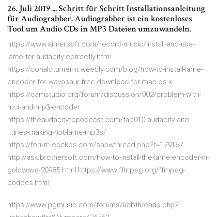
26. Juli 2019 ... Schritt für Schritt Installationsanleitung
für Audiograbber. Audiograbber ist ein kostenloses
Tool um Audio CDs in MP3 Dateien umzuwandeln.
https://www.aimersoft.com/record-music/install-and-use-
lame-for-audacity-correctly.html
https://donaldturnernt.weebly.com/blog/how-to-install-lame-
encoder-for-wavosaur-free-download-for-mac-os-x
https://camstudio.org/forum/discussion/902/problem-with-
mci-and-mp3-encoder
https://theaudacitytopodcast.com/tap010-audacity-and-
itunes-making-not-lame-mp3s/
https://forum.cockos.com/showthread.php?t=179167
http://ask.brothersoft.com/how-to-install-the-lame-encoder-in-
goldwave-20985.html https://www.ffmpeg.org/ffmpeg-
codecs.html
https://www.pgmusic.com/forums/ubbthreads.php?