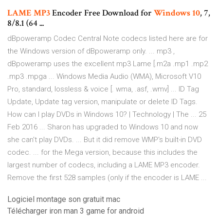
LAME
MP3
Encoder Free Download for
Windows
10
, 7,
8/8.1 (64 ...
dBpoweramp Codec Central Note codecs listed here are for
the Windows version of dBpoweramp only. ... mp3 ,
dBpoweramp uses the excellent mp3 Lame [.m2a .mp1 .mp2
.mp3 .mpga ... Windows Media Audio (WMA), Microsoft V10
Pro, standard, lossless & voice [. wma, .asf, .wmv] ... ID Tag
Update, Update tag version, manipulate or delete ID Tags.
How can I play DVDs in Windows 10? | Technology | The ... 25
Feb 2016 ... Sharon has upgraded to Windows 10 and now
she can't play DVDs. ... But it did remove WMP's built-in DVD
codec. ... for the Mega version, because this includes the
largest number of codecs, including a LAME MP3 encoder.
Remove the first 528 samples (only if the encoder is LAME ...
Logiciel montage son gratuit mac
Télécharger iron man 3 game for android