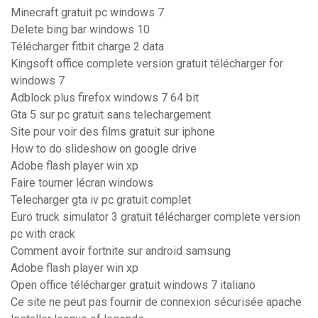
Minecraft gratuit pc windows 7
Delete bing bar windows 10
Télécharger fitbit charge 2 data
Kingsoft office complete version gratuit télécharger for
windows 7
Adblock plus firefox windows 7 64 bit
Gta 5 sur pc gratuit sans telechargement
Site pour voir des films gratuit sur iphone
How to do slideshow on google drive
Adobe flash player win xp
Faire tourner lécran windows
Telecharger gta iv pc gratuit complet
Euro truck simulator 3 gratuit télécharger complete version
pc with crack
Comment avoir fortnite sur android samsung
Adobe flash player win xp
Open office télécharger gratuit windows 7 italiano
Ce site ne peut pas fournir de connexion sécurisée apache