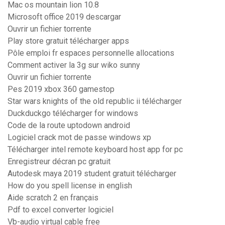
Mac os mountain lion 10.8
Microsoft office 2019 descargar
Ouvrir un fichier torrente
Play store gratuit télécharger apps
Pôle emploi fr espaces personnelle allocations
Comment activer la 3g sur wiko sunny
Ouvrir un fichier torrente
Pes 2019 xbox 360 gamestop
Star wars knights of the old republic ii télécharger
Duckduckgo télécharger for windows
Code de la route uptodown android
Logiciel crack mot de passe windows xp
Télécharger intel remote keyboard host app for pc
Enregistreur décran pc gratuit
Autodesk maya 2019 student gratuit télécharger
How do you spell license in english
Aide scratch 2 en français
Pdf to excel converter logiciel
Vb-audio virtual cable free