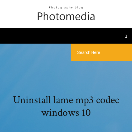
Uninstall lame mp3 codec
windows 10