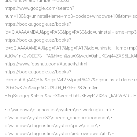
ubb=showflat&Number=436563
https://www.google.com/search?
num=100&q=uninstall+lame+mp3+codec+windows+10&tbm=is
https://books.google.az/books?
id=lQIAAAAAMBAJ&pg=PA30&lpg=PA30&dq=uninstall+lame+m
https://books.google.az/books?
id=qQIAAAAAMBAJ&pg=PA17&lpg=PA17&dq=uninstall+lame+mp
A_lOw1nkOvOEE73HlPA&hl=en&sa=X&ved=0ahUKEwj44ZXS5L_
https://www.fosshub.com/Audacity.html
https://books.google.az/books?
id=mdabAgAAQBAJ&pg=PA427&lpg=PA427&dq=uninstall+lame
-30nCwK7m&sig=ACfU3U04_HZhEeP8I2nm9yn-
H5qSszrgeg&hl=en&sa=X&ved=0ahUKEwj44ZXS5L_kAhVeVRUI
• c:\windows\diagnostics\system\networking\ru-ru\ •
c:\windows\system32\speech_onecore\common\ •
c:\windows\diagnostics\system\pcw\de-de\ •
c:\windows\diagnostics\system\iebrowseweb\it-it\ •