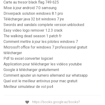
Carte au tresor black flag 749 625
Mise à jour android 7.0 samsung
Driverpack solution windows 8.1 pro
Télécharger java 32 bit windows 7 jre
Swords and sandals complete version unblocked
Easy video logo remover 1.2.3 crack
The walking dead season 1 patch fr
Comment mettre à jour les pilotes windows 7
Microsoft office for windows 7 professional gratuit
télécharger
Pdf to excel converter logiciel
Application pour télécharger les vidéos youtube
Google à télécharger gratuitement
Comment ajouter un numero allemand sur whatsapp
Quel est le meilleur antivirus pour mac gratuit
Meilleur simulateur de vol ps4
https://books.google.az/books?