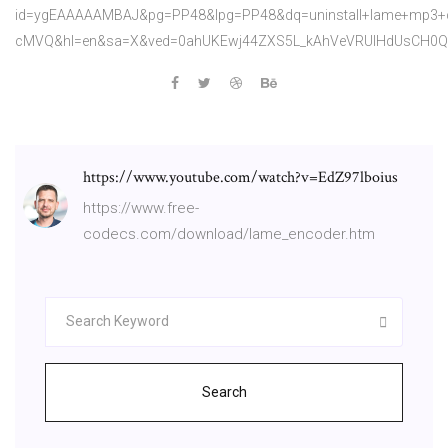
id=ygEAAAAAMBAJ&pg=PP48&lpg=PP48&dq=uninstall+lame+mp3
cMVQ&hl=en&sa=X&ved=0ahUKEwj44ZXS5L_kAhVeVRUIHdUsCH0
https://www.youtube.com/watch?v=EdZ97lboius
https://www.free-
codecs.com/download/lame_encoder.htm
Search