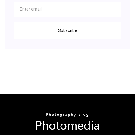
Subscribe