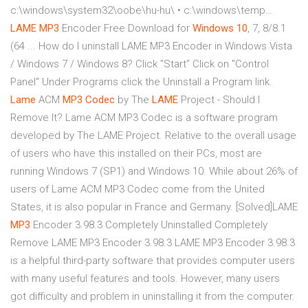
c:\windows\system32\oobe\hu-hu\ • c:\windows\temp…
LAME
MP3
Encoder Free Download for
Windows
10
, 7, 8/8.1
(64 ... How do I uninstall LAME MP3 Encoder in Windows Vista
/ Windows 7 / Windows 8? Click "Start" Click on "Control
Panel" Under Programs click the Uninstall a Program link.
Lame
ACM
MP3
Codec
by The
LAME
Project - Should I
Remove It? Lame ACM MP3 Codec is a software program
developed by The LAME Project. Relative to the overall usage
of users who have this installed on their PCs, most are
running Windows 7 (SP1) and Windows 10. While about 26% of
users of Lame ACM MP3 Codec come from the United
States, it is also popular in France and Germany. [Solved]LAME
MP3
Encoder 3.98.3 Completely Uninstalled Completely
Remove LAME MP3 Encoder 3.98.3 LAME MP3 Encoder 3.98.3
is a helpful third-party software that provides computer users
with many useful features and tools. However, many users
got difficulty and problem in uninstalling it from the computer.