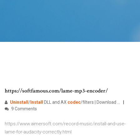
https://softfamous.com/lame-mp3-encoder/
Uninstall
/
Install
DLL and AX
codec
/filters | Download …
9 Comments
https://www.aimersoft.com/record-music/install-and-use-
lame-for-audacity-correctly.html