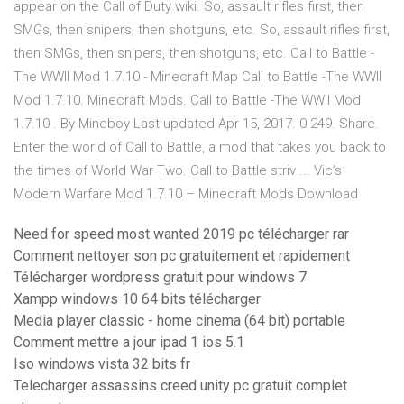
appear on the Call of Duty wiki. So, assault rifles first, then
SMGs, then snipers, then shotguns, etc. So, assault rifles first,
then SMGs, then snipers, then shotguns, etc. Call to Battle -
The WWII Mod 1.7.10 - Minecraft Map Call to Battle -The WWII
Mod 1.7.10. Minecraft Mods. Call to Battle -The WWII Mod
1.7.10 . By Mineboy Last updated Apr 15, 2017. 0 249. Share.
Enter the world of Call to Battle, a mod that takes you back to
the times of World War Two. Call to Battle striv ... Vic’s
Modern Warfare Mod 1.7.10 – Minecraft Mods Download
Need for speed most wanted 2019 pc télécharger rar
Comment nettoyer son pc gratuitement et rapidement
Télécharger wordpress gratuit pour windows 7
Xampp windows 10 64 bits télécharger
Media player classic - home cinema (64 bit) portable
Comment mettre a jour ipad 1 ios 5.1
Iso windows vista 32 bits fr
Telecharger assassins creed unity pc gratuit complet