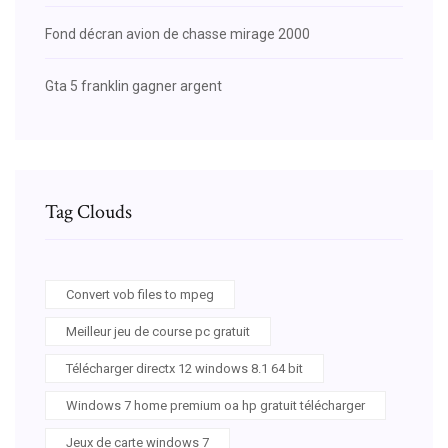
Fond décran avion de chasse mirage 2000
Gta 5 franklin gagner argent
Tag Clouds
Convert vob files to mpeg
Meilleur jeu de course pc gratuit
Télécharger directx 12 windows 8.1 64 bit
Windows 7 home premium oa hp gratuit télécharger
Jeux de carte windows 7