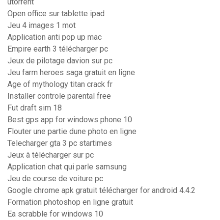
utorrent
Open office sur tablette ipad
Jeu 4 images 1 mot
Application anti pop up mac
Empire earth 3 télécharger pc
Jeux de pilotage davion sur pc
Jeu farm heroes saga gratuit en ligne
Age of mythology titan crack fr
Installer controle parental free
Fut draft sim 18
Best gps app for windows phone 10
Flouter une partie dune photo en ligne
Telecharger gta 3 pc startimes
Jeux à télécharger sur pc
Application chat qui parle samsung
Jeu de course de voiture pc
Google chrome apk gratuit télécharger for android 4.4.2
Formation photoshop en ligne gratuit
Ea scrabble for windows 10