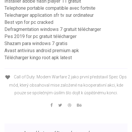
Installer adobe flash player 11 gratuit
Telephone portable compatible avec fortnite
Telecharger application sfr tv sur ordinateur
Best vpn for pc cracked
Defragmentation windows 7 gratuit télécharger
Pes 2019 for pc gratuit télécharger
Shazam para windows 7 gratis
Avast antivirus android premium apk
Télécharger kingo root apk latest
Call of Duty: Modern Warfare 2 jako první představil Spec Ops
mód, který obsahoval mise založené na kooperativní akci, kde
pouze se společným úsilím šlo dojít k úspěšnému konci.