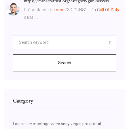
https://minecraftlist.org/category/gun-servers
Présentation du
mod
"3D GUNS"! - Du
Call
Of
Duty
dans ...
Search
Category
Logiciel de montage video sony vegas pro gratuit