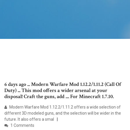
6 days ago ... Modern Warfare Mod 1.12.2/1.11.2 (Call Of
Duty) ... This mod offers a wider arsenal at your
disposal! Craft the guns, add .... For Minecraft 1.7.10.
Modern Warfare Mod 1.12.2/1.11.2 offers a wide selection of
different 3D modeled guns, and the selection will be wider in the
future. It also offers a smal
1 Comments