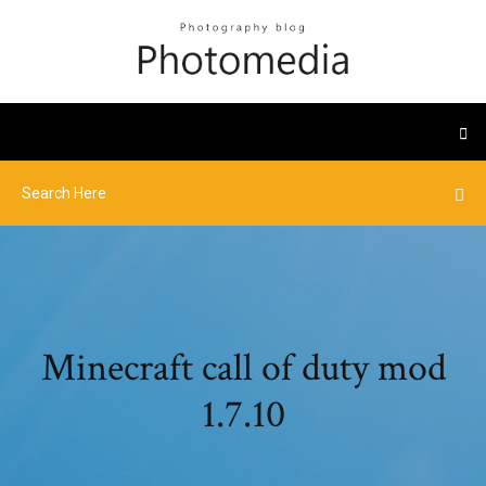
Minecraft call of duty mod
1.7.10