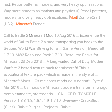
had. Recoil patterns, models, and very heavy optimizations.
Way more smooth animations and physics =) Recoil patterns,
models, and very heavy optimizations. [
Mod
] ZombieCraft
[1.3.2] -
Minecraft
-France
Call to Battle 2 Minecraft Mod 10 Aug 2016 ... Experience the
world of Call to Battle 2 a mod transporting you back to the
Second World War Striving for a ... Game Version, Minecraft
1.7.10. MW3 Resource Pack 1.7.10 - Resource Packs for
Minecraft 23 Dec 2013 ... A long waited Call of Duty: Modern
Warfare 3 based texture pack for minecraft! This is
avocational texture pack which is made in the style of ...
Minecraft Mods – Os melhores mods de Minecraft - Pyre 6
Mar 2019 ... Os mods de Minecraft podem transformar o jogo
completamente, oferecendo ... CALL OF DUTY MOBILE ....
Versão: 1.8.8, 1.8, 1.8.1, 1.9, 1.7.10. Overview - CrackShot
(Guns) - Bukkit Plugins - Projects - Bukkit