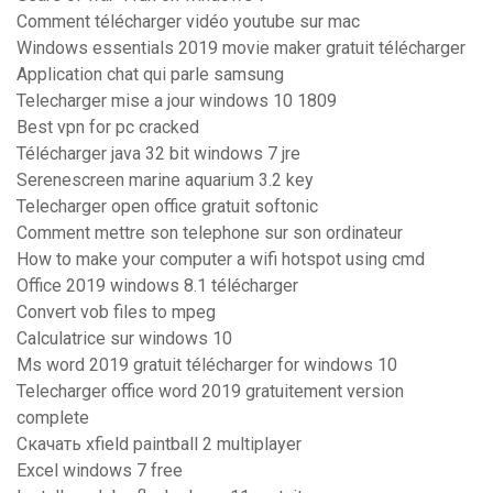
Comment télécharger vidéo youtube sur mac
Windows essentials 2019 movie maker gratuit télécharger
Application chat qui parle samsung
Telecharger mise a jour windows 10 1809
Best vpn for pc cracked
Télécharger java 32 bit windows 7 jre
Serenescreen marine aquarium 3.2 key
Telecharger open office gratuit softonic
Comment mettre son telephone sur son ordinateur
How to make your computer a wifi hotspot using cmd
Office 2019 windows 8.1 télécharger
Convert vob files to mpeg
Calculatrice sur windows 10
Ms word 2019 gratuit télécharger for windows 10
Telecharger office word 2019 gratuitement version
complete
Скачать xfield paintball 2 multiplayer
Excel windows 7 free