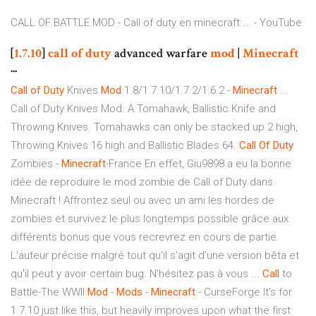
CALL OF BATTLE MOD - Call of duty en minecraft ... - YouTube
[
1.7.10
]
call
of
duty
advanced warfare
mod
|
Minecraft
...
Call
of
Duty
Knives
Mod
1.8/1.7.10/1.7.2/1.6.2 -
Minecraft
...
Call of Duty Knives Mod. A Tomahawk, Ballistic Knife and
Throwing Knives. Tomahawks can only be stacked up 2 high,
Throwing Knives 16 high and Ballistic Blades 64.
Call
Of
Duty
Zombies -
Minecraft
-France En effet, Giu9898 a eu la bonne
idée de reproduire le mod zombie de Call of Duty dans
Minecraft ! Affrontez seul ou avec un ami les hordes de
zombies et survivez le plus longtemps possible grâce aux
différents bonus que vous recrevrez en cours de partie.
L'auteur précise malgré tout qu'il s'agit d'une version bêta et
qu'il peut y avoir certain bug. N'hésitez pas à vous ...
Call
to
Battle-The WWII
Mod
-
Mods
-
Minecraft
- CurseForge It's for
1.7.10 just like this, but heavily improves upon what the first