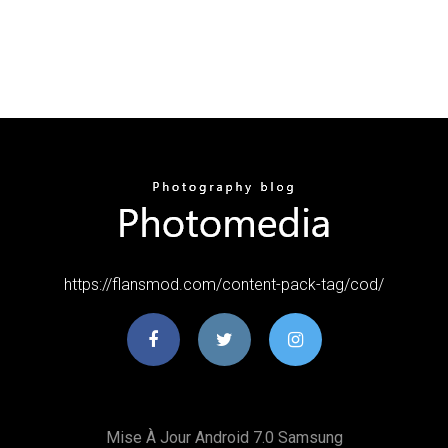
https://flansmod.com/content-pack-tag/cod/
Mise À Jour Android 7.0 Samsung