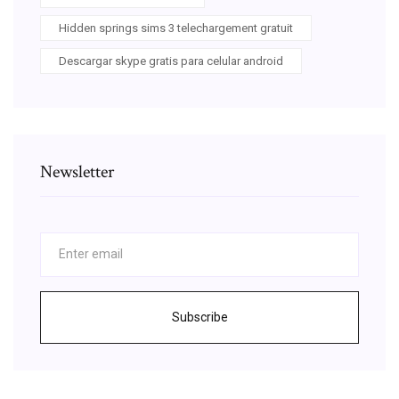
Hidden springs sims 3 telechargement gratuit
Descargar skype gratis para celular android
Newsletter
Subscribe