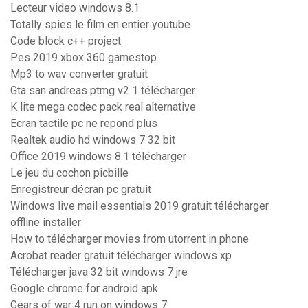
Lecteur video windows 8.1
Totally spies le film en entier youtube
Code block c++ project
Pes 2019 xbox 360 gamestop
Mp3 to wav converter gratuit
Gta san andreas ptmg v2 1 télécharger
K lite mega codec pack real alternative
Ecran tactile pc ne repond plus
Realtek audio hd windows 7 32 bit
Office 2019 windows 8.1 télécharger
Le jeu du cochon picbille
Enregistreur décran pc gratuit
Windows live mail essentials 2019 gratuit télécharger
offline installer
How to télécharger movies from utorrent in phone
Acrobat reader gratuit télécharger windows xp
Télécharger java 32 bit windows 7 jre
Google chrome for android apk
Gears of war 4 run on windows 7