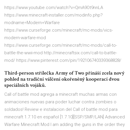
https://www.youtube.com/watch?v=QmA9Ot9nnLA
https://www.minecraft-installer.com/modinfo.php?
modname=Modern+Warfare
https://www.curseforge.com/minecraft/mc-mods/vics-
modern-warfare-mod
https://www.curseforge.com/minecraft/mc-mods/call-to-
battle-the-wwii-mod http://minecraftsix.com/call-to-battle-
mod/ https://www.pinterest.com/pin/192106740339368828/
Third-person střílečka Army of Two přináší zcela nový
pohled na tradiční válčení okořeněný kooperací dvou
speciálních vojáků.
Call of battle mod agrega a minecraft muchas armas con
animaciones nuevas para poder luchar contra zombies o
soldados! Review e instalacion del Call of battle mod para
minecraft 1.7.10 en español [1.7.10][SSP/SMP/LAN] Advanced
Warfare Minecraft Mod I am adding the guns in the order they